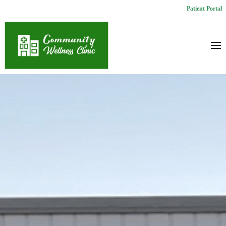
Patient Portal