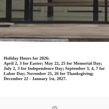
Holiday Hours for 2026:
April 2, 3 for Easter; May 22, 25 for Memorial Day;
July 2, 3 for Independence Day; September 3, 4, 7 for
Labor Day; November 25, 26 for Thanksgiving;
December 22 - January 1st, 2027.