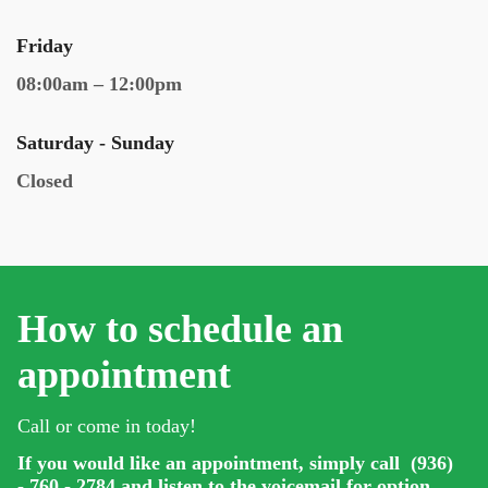
Friday
08:00am – 12:00pm
Saturday - Sunday
Closed
How to schedule an
appointment
Call or come in today!
If you would like an appointment, simply call (936)
- 760 - 2784 and listen to the voicemail for option