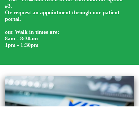
#3.
Or request an appointment through our patient
portal.
our Walk in times are:
8am - 8:30am
1pm - 1:30pm