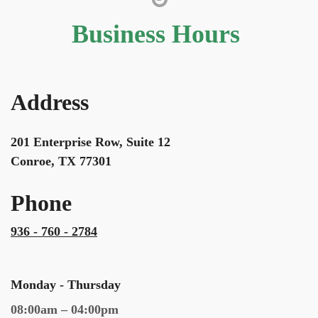
Business Hours
Address
201 Enterprise Row, Suite 12
Conroe, TX 77301
Phone
936 - 760 - 2784
Monday - Thursday
08:00am – 04:00pm