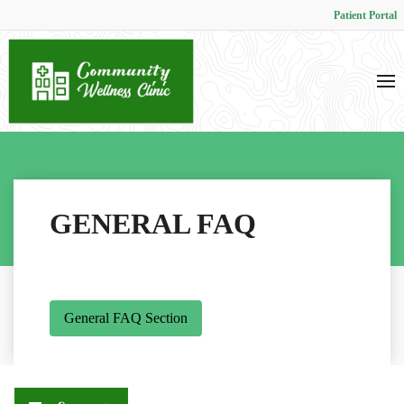
Patient Portal
GENERAL FAQ
General FAQ Section