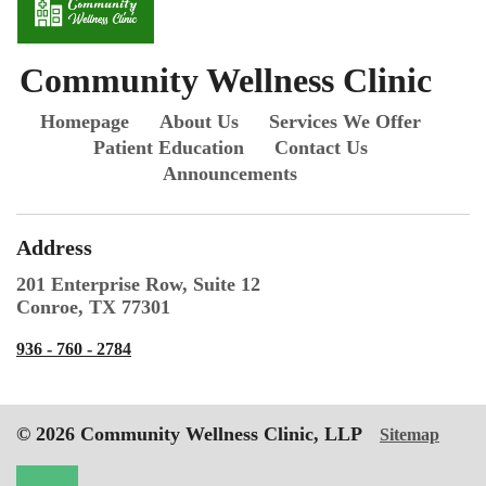
Community Wellness Clinic
Homepage
About Us
Services We Offer
Patient Education
Contact Us
Announcements
Address
201 Enterprise Row, Suite 12
Conroe, TX 77301
936 - 760 - 2784
© 2026 Community Wellness Clinic, LLP
Sitemap